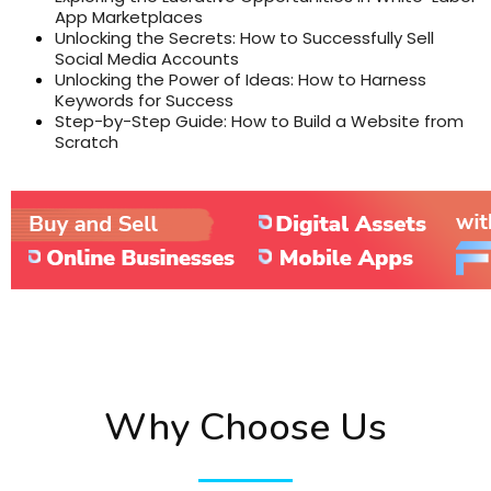
App Marketplaces
Unlocking the Secrets: How to Successfully Sell
Social Media Accounts
Unlocking the Power of Ideas: How to Harness
Keywords for Success
Step-by-Step Guide: How to Build a Website from
Scratch
Why Choose Us