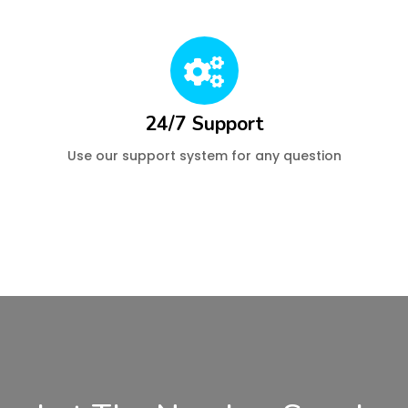
24/7 Support
Use our support system for any question