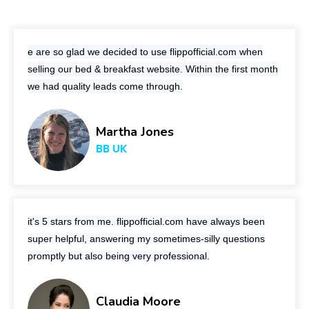
e are so glad we decided to use
flippofficial.com
when
selling our bed & breakfast website. Within the first month
we had quality leads come through.
Martha Jones
BB UK
it's 5 stars from me.
flippofficial.com
have always been
super helpful, answering my sometimes-silly questions
promptly but also being very professional.
Claudia Moore