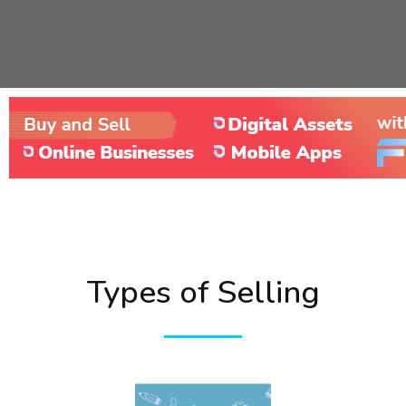
Types of Selling