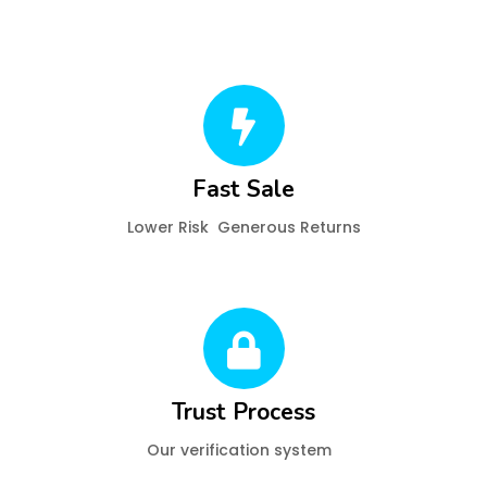
Fast Sale
Lower Risk Generous Returns
Trust Process
Our verification system