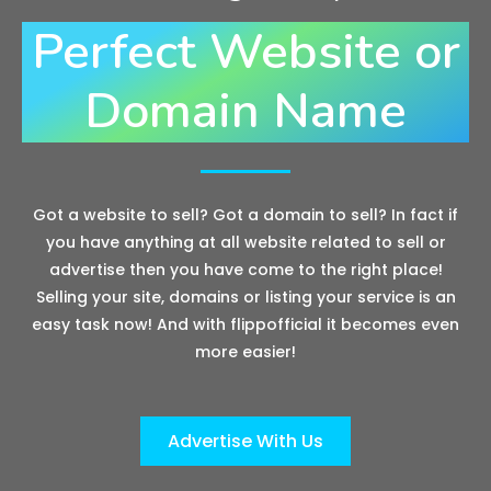
Perfect Website or
Domain Name
Got a website to sell? Got a domain to sell? In fact if
you have anything at all website related to sell or
advertise then you have come to the right place!
Selling your site, domains or listing your service is an
easy task now! And with flippofficial it becomes even
more easier!
Advertise With Us