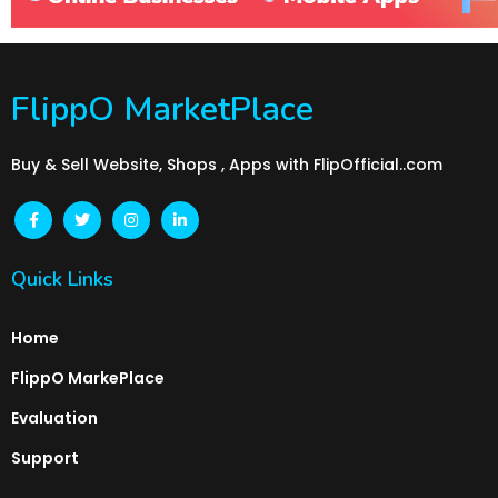
FlippO MarketPlace
Buy & Sell Website, Shops , Apps with FlipOfficial..com
Quick Links
Home
FlippO MarkePlace
Evaluation
Support