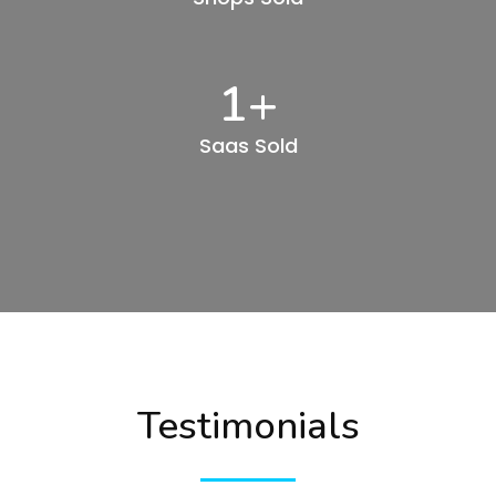
1
+
Saas Sold
Testimonials