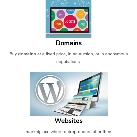
Domains
Buy
domains
at a fixed price, in an auction, or in anonymous
negotiations.
Websites
marketplace where entrepreneurs offer their