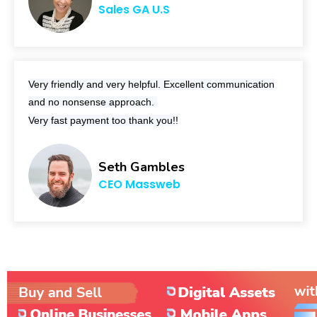
Sales GA U.S
Very friendly and very helpful. Excellent communication
and no nonsense approach.
Very fast payment too thank you!!
Seth Gambles
CEO Massweb