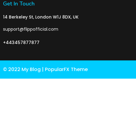
Get In Touch
14 Berkeley St, London W1J 8DX, UK
support@flippofficial.com
+443457877877
© 2022 My Blog |
PopularFX Theme