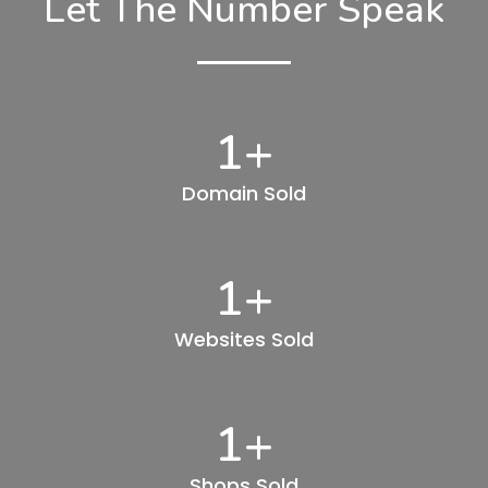
Let The Number Speak
1
+
Domain Sold
1
+
Websites Sold
1
+
Shops Sold