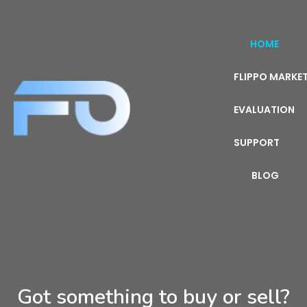
HOME
FLIPPO MARKE
EVALUATION
SUPPORT
BLOG
Got something to buy or sell?