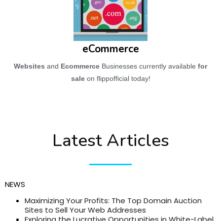
eCommerce
Websites
and
Ecommerce
Businesses currently available
for
sale
on flippofficial today!
Latest Articles
NEWS
Maximizing Your Profits: The Top Domain Auction
Sites to Sell Your Web Addresses
Exploring the Lucrative Opportunities in White-Label