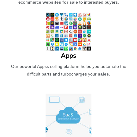
ecommerce
websites for sale
to interested buyers.
Apps
Our powerful Appss selling platform helps you automate the
difficult parts and turbocharges your
sales
.