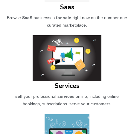
Saas
Browse
SaaS
businesses
for sale
right now on the number one
curated marketplace.
Services
sell
your professional
services
online, including online
bookings, subscriptions serve your customers.