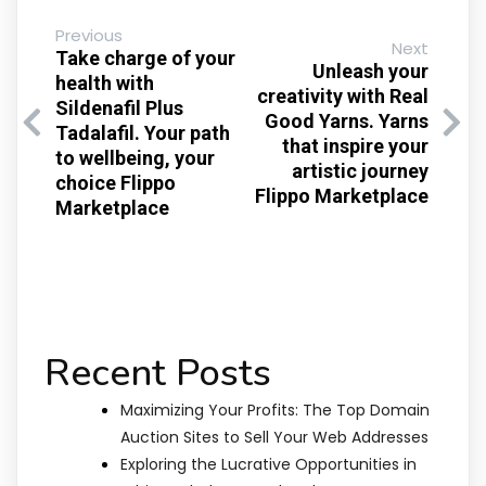
Previous
Next
Take charge of your
Unleash your
health with
creativity with Real
Sildenafil Plus
Good Yarns. Yarns
Tadalafil. Your path
that inspire your
to wellbeing, your
artistic journey
choice Flippo
Flippo Marketplace
Marketplace
Recent Posts
Maximizing Your Profits: The Top Domain
Auction Sites to Sell Your Web Addresses
Exploring the Lucrative Opportunities in