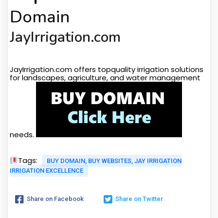
Domain
JayIrrigation.com
Target Audiance
JayIrrigation.com offers topquality irrigation solutions
for landscapes, agriculture, and water management
needs.
Tags:
BUY DOMAIN, BUY WEBSITES, JAY IRRIGATION
IRRIGATION EXCELLENCE
Share on Facebook
Share on Twitter