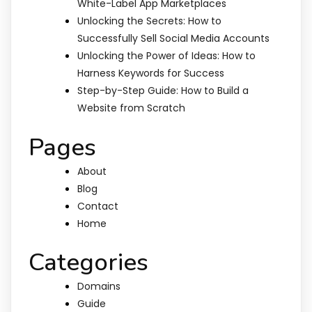
White-Label App Marketplaces
Unlocking the Secrets: How to
Successfully Sell Social Media Accounts
Unlocking the Power of Ideas: How to
Harness Keywords for Success
Step-by-Step Guide: How to Build a
Website from Scratch
Pages
About
Blog
Contact
Home
Categories
Domains
Guide