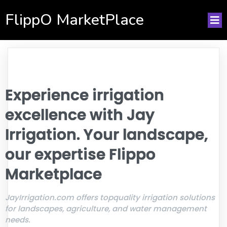
FlippO MarketPlace
Experience irrigation
excellence with Jay
Irrigation. Your landscape,
our expertise Flippo
Marketplace
JayIrrigation.com offers topquality irrigation solutions
for landscapes, agriculture, and water management
needs.