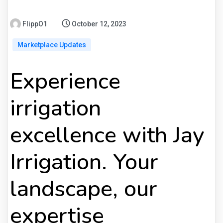
FlippO1
October 12, 2023
Marketplace Updates
Experience
irrigation
excellence with Jay
Irrigation. Your
landscape, our
expertise