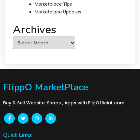
Marketplace Tips
Marketplace Updates
Archives
Archives
FlippO MarketPlace
Buy & Sell Website, Shops , Apps with FlipOfficial..com
Quick Links