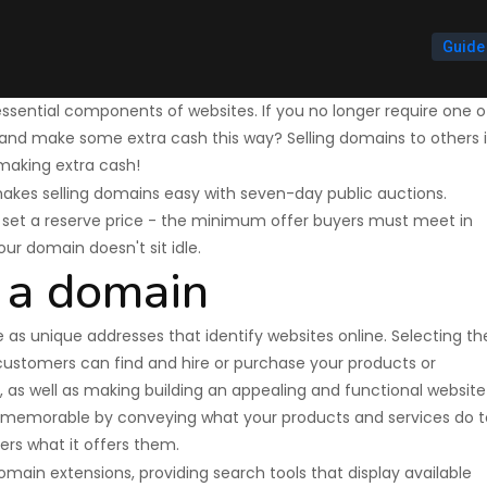
Guide
sential components of websites. If you no longer require one o
it and make some extra cash this way? Selling domains to others 
making extra cash!
kes selling domains easy with seven-day public auctions.
n set a reserve price - the minimum offer buyers must meet in
your domain doesn't sit idle.
 a domain
s unique addresses that identify websites online. Selecting th
customers can find and hire or purchase your products or
e, as well as making building an appealing and functional website
 memorable by conveying what your products and services do t
yers what it offers them.
ain extensions, providing search tools that display available