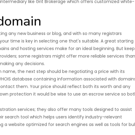
n intermediary like Grit Brokerage which offers customized white-
 domain
ting any new business or blog, and with so many registrars
our time is key in selecting one that's suitable. A great starting
ins and hosting services make for an ideal beginning. But keep
oviders; some registrars might offer more reliable services tha
 making any decisions.
name, the next step should be negotiating a price with its
WHOIS database containing information associated with domains
contact them. Your price should reflect both its worth and any
r own protection it would be wise to use an escrow service so bot
ation services; they also offer many tools designed to assist
ir search tool which helps users identify industry-relevant
ng a website optimized for search engines as well as tools for bul