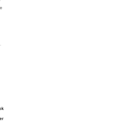
r
se
.
ok
er