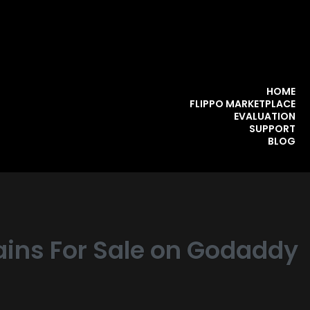
HOME
FLIPPO MARKETPLACE
EVALUATION
SUPPORT
BLOG
ins For Sale on Godaddy