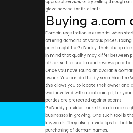
appraisal service; or try selling through a
glove service for its clients.
Buying a.com
Domain registration is essential when star
offering domains at various prices, taking y
point might be GoDaddy; their cheap doma
in mind that quality may differ between pr
others so be sure to read reviews prior to
Once you have found an available domain 
owner. You can do this by searching the 
this allows you to locate their owner and 
work involved with maintaining it; for you
parties are protected against scams.
GoDaddy provides more than domain registr
businesses in growing. One such tool is the
keywords. They also provide tips for buildi
purchasing of domain names.