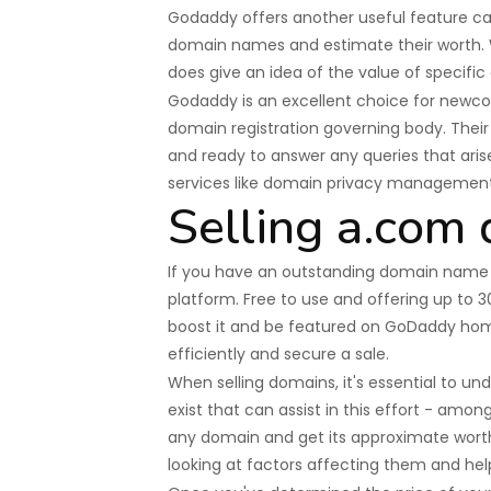
Godaddy offers another useful feature cal
domain names and estimate their worth. Wh
does give an idea of the value of specific
Godaddy is an excellent choice for newcom
domain registration governing body. Thei
and ready to answer any queries that arise
services like domain privacy manageme
Selling a.com
If you have an outstanding domain name th
platform. Free to use and offering up to 
boost it and be featured on GoDaddy hom
efficiently and secure a sale.
When selling domains, it's essential to und
exist that can assist in this effort - amo
any domain and get its approximate worth
looking at factors affecting them and hel