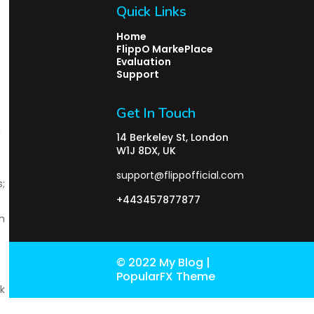
Quick Links
Home
FlippO MarkePlace
Evaluation
Support
Get In Touch
n
14 Berkeley St, London
W1J 8DX, UK
support@flippofficial.com
;
+443457877877
h
© 2022 My Blog |
PopularFX Theme
k