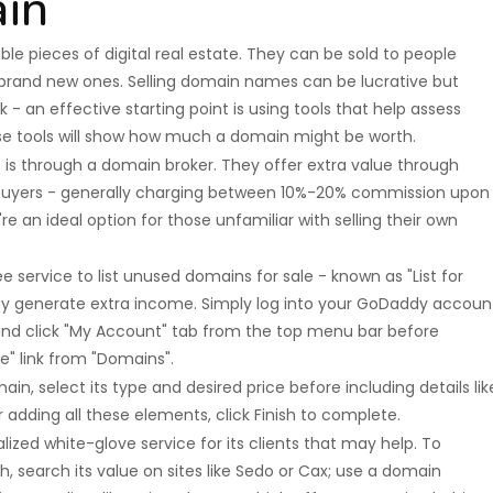
ain
 pieces of digital real estate. They can be sold to people
 brand new ones. Selling domain names can be lucrative but
 - an effective starting point is using tools that help assess
se tools will show how much a domain might be worth.
is through a domain broker. They offer extra value through
ng buyers - generally charging between 10%-20% commission upon
e an ideal option for those unfamiliar with selling their own
 service to list unused domains for sale - known as "List for
y generate extra income. Simply log into your GoDaddy accoun
d click "My Account" tab from the top menu bar before
e" link from "Domains".
in, select its type and desired price before including details lik
adding all these elements, click Finish to complete.
alized white-glove service for its clients that may help. To
search its value on sites like Sedo or Cax; use a domain