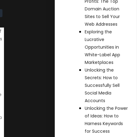
Profits: The Top
Domain Auction
Sites to Sell Your
Web Addresses
f
Exploring the
is
Lucrative
Opportunities in
White-Label App
Marketplaces
Unlocking the
Secrets: How to
Successfully Sell
Social Media
e
Accounts
Unlocking the Power
of Ideas: How to
o
Harness Keywords
for Success