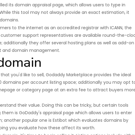
led its domain appraisal page, which allows users to type in
ile this tool may not always provide an exact estimation, it
 domains.
ers to the internet as an accredited registrar with ICANN, the
r customer support representatives are available round-the-clo
; additionally they offer several hosting plans as well as add-on
nt and domain management.
 domain
at you'd like to sell, Godaddy Marketplace provides the ideal
30 domains per account listing space; additionally you may opt t
epage or category page at an extra fee to attract buyers mor
erstand their value. Doing this can be tricky, but certain tools
ng them is GoDaddy's appraisal page which allows users to enter
; another popular one is Estibot which evaluates domains by
ping you evaluate how these affect its worth.