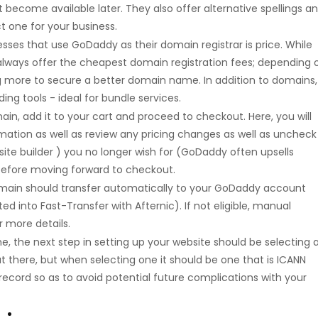
become available later. They also offer alternative spellings a
t one for your business.
sses that use GoDaddy as their domain registrar is price. While
lways offer the cheapest domain registration fees; depending 
g more to secure a better domain name. In addition to domains,
ing tools - ideal for bundle services.
n, add it to your cart and proceed to checkout. Here, you will
mation as well as review any pricing changes as well as uncheck
site builder ) you no longer wish for (GoDaddy often upsells
 before moving forward to checkout.
main should transfer automatically to your GoDaddy account
ed into Fast-Transfer with Afternic). If not eligible, manual
r more details.
the next step in setting up your website should be selecting 
t there, but when selecting one it should be one that is ICANN
record so as to avoid potential future complications with your