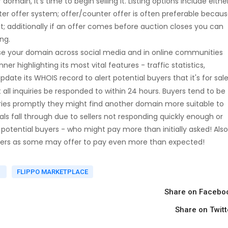
main, it's time to begin selling it. Listing options include eithe
er offer system; offer/counter offer is often preferable becau
it; additionally if an offer comes before auction closes you can
ng.
se your domain across social media and in online communities
 highlighting its most vital features - traffic statistics,
date its WHOIS record to alert potential buyers that it's for sale
 all inquiries be responded to within 24 hours. Buyers tend to be
uiries promptly they might find another domain more suitable to
ls fall through due to sellers not responding quickly enough or
h potential buyers - who might pay more than initially asked! Also
buyers as some may offer to pay even more than expected!
L
FLIPPO MARKETPLACE
Share on Facebo
Share on Twitt