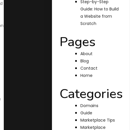
Step-by-Step
nd
Guide: How to Build
a Website from
Scratch
on
Pages
About
Blog
Contact
Home
Categories
a
Domains
Guide
Marketplace Tips
Marketplace