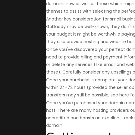
domains now as well as those which might 
themes to assist with selecting the perfec
Another key consideration for small busine
GoDaddy may be well-known, they don't a
your budget it might be worthwhile payin
they also provide hosting and website build
Once you've discovered your perfect domai
need to provide billing and payment infor
or delete any services (like email and web
these). Carefully consider any upsellings
Once your purchase is complete, your do
within 24-72 hours (provided the seller opt
transfers may still be possible; see here fo
Once you've purchased your domain name, 
host. There are many hosting providers ou
accredited and boasts an excellent track 
domain.