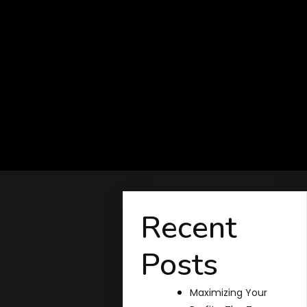
Recent
Posts
Maximizing Your