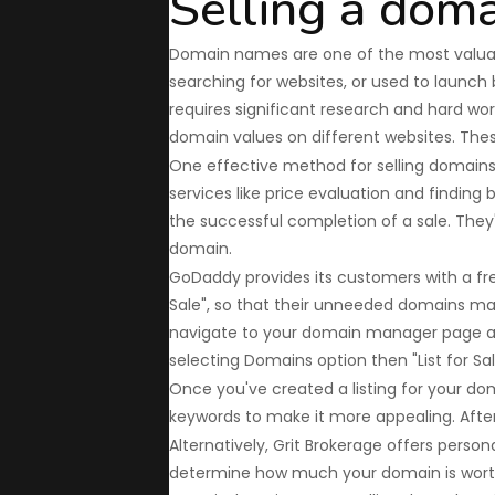
Selling a dom
Domain names are one of the most valuable
searching for websites, or used to launch
requires significant research and hard work
domain values on different websites. The
One effective method for selling domains 
services like price evaluation and findi
the successful completion of a sale. They'r
domain.
GoDaddy provides its customers with a free
Sale", so that their unneeded domains ma
navigate to your domain manager page an
selecting Domains option then "List for Sal
Once you've created a listing for your doma
keywords to make it more appealing. After 
Alternatively, Grit Brokerage offers person
determine how much your domain is worth, 