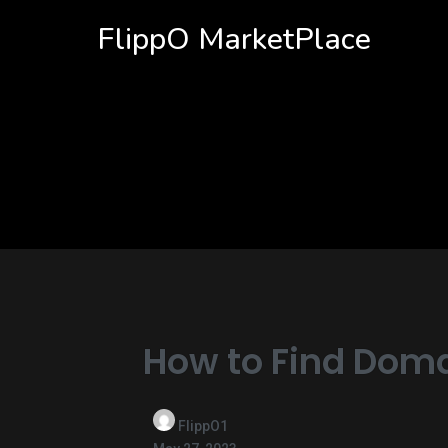
FlippO MarketPlace
How to Find Doma
FlippO1