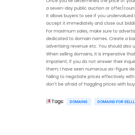
Once you've determined the price of your do
a seven-day public auction or offer/count
it allows buyers to see if you undervalued 
accept it immediately and close out biddi
For maximum sales, make sure to adverti
dedicated to domain names. Create a banner
advertising revenue etc. You should also up
When selling domains, it is imperative that
impatient; if you do not answer their inq
them; I have seen numerous six-figure dea
failing to negotiate prices effectively wit
don't be afraid of haggling prices with 
Tags:
DOMAINS
DOMAINS FOR SELL