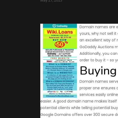
May 27, 2023
Domain names are es
yours, why not sell 
an excellent way of 
GoDaddy Auctions ma
Additionally, you ca
order to buy it - so 
Buying
Domain names serve a
proper one ensures 
services easily onlin
easier. A good domain name makes itself
potential clients while telling potential bu
Google Domains offers over 300 secure dom