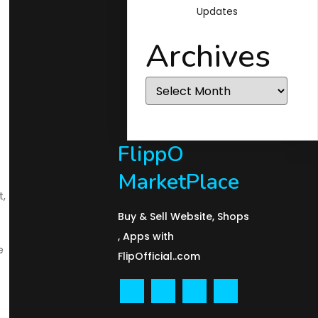
Updates
Archives
Archives
FlippO
MarketPlace
t,
Buy & Sell Website, Shops
, Apps with
e
FlipOfficial..com