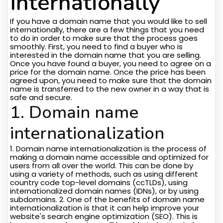
Internationally
If you have a domain name that you would like to sell
internationally, there are a few things that you need
to do in order to make sure that the process goes
smoothly. First, you need to find a buyer who is
interested in the domain name that you are selling.
Once you have found a buyer, you need to agree on a
price for the domain name. Once the price has been
agreed upon, you need to make sure that the domain
name is transferred to the new owner in a way that is
safe and secure.
1. Domain name
internationalization
1. Domain name internationalization is the process of
making a domain name accessible and optimized for
users from all over the world. This can be done by
using a variety of methods, such as using different
country code top-level domains (ccTLDs), using
internationalized domain names (IDNs), or by using
subdomains. 2. One of the benefits of domain name
internationalization is that it can help improve your
website's search engine optimization (SEO). This is