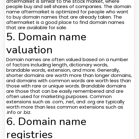
aftermarket is similar to the stock market, where
people buy and sell shares of companies. The domain
name aftermarket is optimized for people who want
to buy domain names that are already taken. The
aftermarket is a good place to find domain names
that are available for sale.
5. Domain name
valuation
Domain names are often valued based on a number
of factors including length, dictionary words,
brandable words, extension, and more. Generally,
shorter domains are worth more than longer domains,
and domains with common words are worth less than
those with rare or unique words. Brandable domains
are those that can be easily remembered and are
often used for marketing purposes. Common
extensions such as .com, .net, and .org are typically
worth more than less common extensions such as
.info or .biz.
6. Domain name
registries