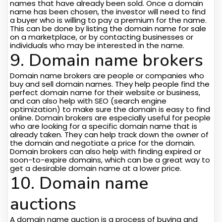
names that have already been sold. Once a domain
name has been chosen, the investor will need to find
a buyer who is willing to pay a premium for the name.
This can be done by listing the domain name for sale
on a marketplace, or by contacting businesses or
individuals who may be interested in the name.
9. Domain name brokers
Domain name brokers are people or companies who
buy and sell domain names. They help people find the
perfect domain name for their website or business,
and can also help with SEO (search engine
optimization) to make sure the domain is easy to find
online. Domain brokers are especially useful for people
who are looking for a specific domain name that is
already taken. They can help track down the owner of
the domain and negotiate a price for the domain.
Domain brokers can also help with finding expired or
soon-to-expire domains, which can be a great way to
get a desirable domain name at a lower price.
10. Domain name
auctions
A domain name auction is a process of buying and