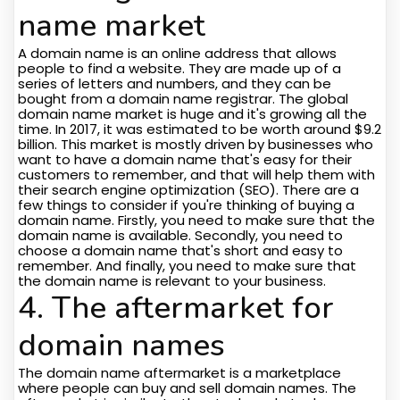
name market
A domain name is an online address that allows
people to find a website. They are made up of a
series of letters and numbers, and they can be
bought from a domain name registrar. The global
domain name market is huge and it's growing all the
time. In 2017, it was estimated to be worth around $9.2
billion. This market is mostly driven by businesses who
want to have a domain name that's easy for their
customers to remember, and that will help them with
their search engine optimization (SEO). There are a
few things to consider if you're thinking of buying a
domain name. Firstly, you need to make sure that the
domain name is available. Secondly, you need to
choose a domain name that's short and easy to
remember. And finally, you need to make sure that
the domain name is relevant to your business.
4. The aftermarket for
domain names
The domain name aftermarket is a marketplace
where people can buy and sell domain names. The