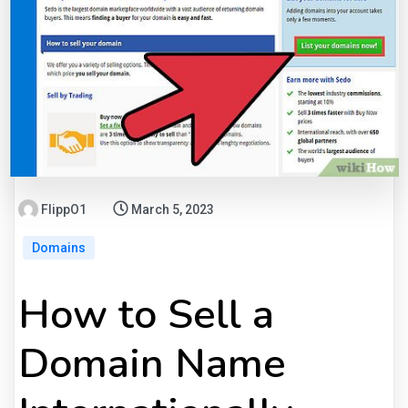
FlippO1
March 5, 2023
Domains
How to Sell a
Domain Name