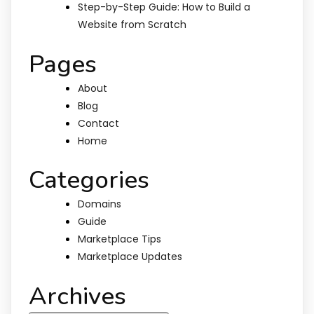
Step-by-Step Guide: How to Build a
Website from Scratch
Pages
About
Blog
Contact
Home
Categories
Domains
Guide
Marketplace Tips
Marketplace Updates
Archives