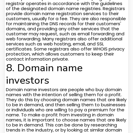
registrar operates in accordance with the guidelines
of the designated domain name registries. Registrars
provide domain name registration services to their
customers, usually for a fee. They are also responsible
for maintaining the DNS records for their customers'
domains, and providing any other services that the
customer may request, such as email forwarding and
web forwarding. Many registrars also offer additional
services such as web hosting, email, and SSL
certificates. Some registrars also offer WHOIS privacy
protection, which allows customers to keep their
contact information private.
8. Domain name
investors
Domain name investors are people who buy domain
names with the intention of selling them for a profit.
They do this by choosing domain names that are likely
to be in demand, and then selling them to businesses
or individuals who are willing to pay a premium for the
name. To make a profit from investing in domain
names, it is important to choose names that are likely
to be in demand. This can be done by researching
trends in the industry, or by looking at similar domain