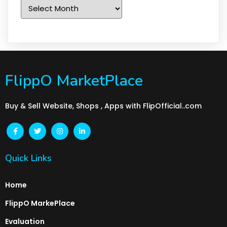
Archives
FlippO MarketPlace
Buy & Sell Website, Shops , Apps with FlipOfficial..com
Quick Links
Home
FlippO MarkePlace
Evaluation