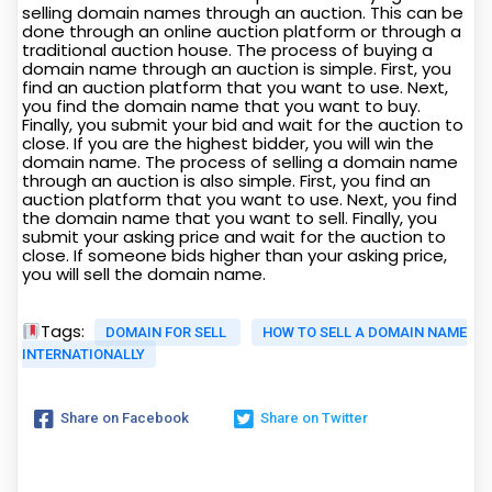
selling domain names through an auction. This can be
done through an online auction platform or through a
traditional auction house. The process of buying a
domain name through an auction is simple. First, you
find an auction platform that you want to use. Next,
you find the domain name that you want to buy.
Finally, you submit your bid and wait for the auction to
close. If you are the highest bidder, you will win the
domain name. The process of selling a domain name
through an auction is also simple. First, you find an
auction platform that you want to use. Next, you find
the domain name that you want to sell. Finally, you
submit your asking price and wait for the auction to
close. If someone bids higher than your asking price,
you will sell the domain name.
Tags:
DOMAIN FOR SELL
HOW TO SELL A DOMAIN NAME
INTERNATIONALLY
Share on Facebook
Share on Twitter