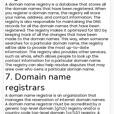
A domain name registry is a database that stores all
the domain names that have been registered. When
you register a domain name, the registry will store
your name, address, and contact information. The
registry is also responsible for maintaining the DNS
records for all the domain names that have been
registered. The registry makes it optimized for SEO by
keeping track of all the changes that have been
made to the domain names. This way, when someone
searches for a particular domain name, the registry
will be able to provide the most up-to-date
information. The registry also provides other services,
such as whois, which allows people to look up the
contact information for a particular domain name.
The registry can also help resolve disputes that may
arise over who owns a particular domain name.
7. Domain name
registrars
A domain name registrar is an organization that
manages the reservation of Internet domain names.
A domain name registrar must be accredited by a
generic top-level domain (gTLD) registry and/or a
country code top-level domain (ccTLD) registry. A