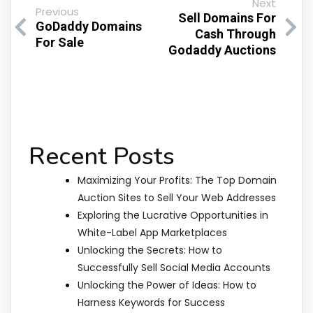
Next
Previous
Sell Domains For
GoDaddy Domains
Cash Through
For Sale
Godaddy Auctions
Recent Posts
Maximizing Your Profits: The Top Domain
Auction Sites to Sell Your Web Addresses
Exploring the Lucrative Opportunities in
White-Label App Marketplaces
Unlocking the Secrets: How to
Successfully Sell Social Media Accounts
Unlocking the Power of Ideas: How to
Harness Keywords for Success