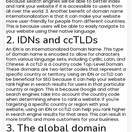
because search engines will be able to better index
and rank your website if it is accessible to users from
all over the world. 3. Another benefit of domain name
internationalization is that it can make your website
more user-friendly for people from different countries.
This is because users will be able to easily navigate to
your website using their native language.
2. IDNs and ccTLDs
An IDN is an Internationalized Domain Name. This type
of domain name is encoded to allow for characters
from various language sets, including Cyrillic, Latin, and
Chinese. A ccTLD is a country code Top-Level Domain.
These domains are two-letter codes that represent a
specific country or territory. Using an IDN or ccTLD can
be beneficial for SEO because it can help your website
rank higher in search results for users in that particular
country or region. This is because Google and other
search engines take into account the country code
when determining where to rank a website. If you're
targeting a specific country or region with your
website, using an IDN or ccTLD can help you rank higher
in search engine results for that area. This can result in
more traffic and more customers for your business.
3. The global domain