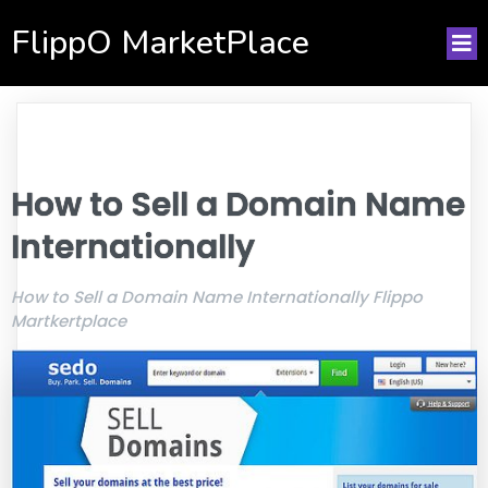
FlippO MarketPlace
How to Sell a Domain Name
Internationally
How to Sell a Domain Name Internationally Flippo
Martkertplace