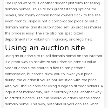
The Flippa website is another decent platform for selling
domain names. This site has great filtering options for
buyers, and many domain name owners flock to the site
each month. Flippa is not a complicated place to sell a
domain name, and its automated set-up process makes
the process easy. The site also has specialized
departments for valuation, financing, and legal help.
Using an auction site
Using an auction site to sell domain name on the Internet
is a great way to maximize your domain name's value.
Most auction sites charge a five to ten percent
commission, but some allow you to lower your price
during the auction if you're not satisfied with the price.
Also, you should consider using a logo to attract bidders. A
logo is not mandatory, but it certainly helps! Another way
to attract bidders is to run several auctions on the same
domain name. This way, potential buyers can see what