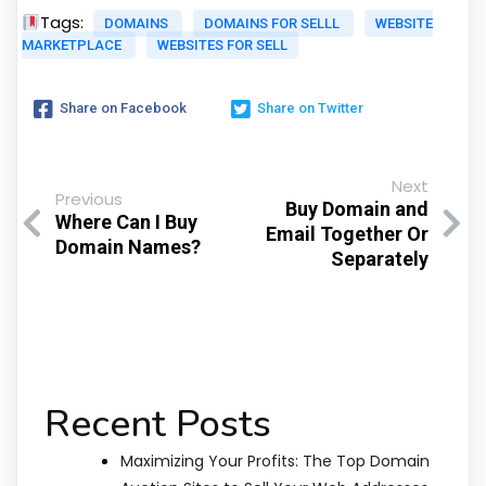
Tags:
DOMAINS
DOMAINS FOR SELLL
WEBSITE
MARKETPLACE
WEBSITES FOR SELL
Share on Facebook
Share on Twitter
Next
Previous
Buy Domain and
Where Can I Buy
Email Together Or
Domain Names?
Separately
Recent Posts
Maximizing Your Profits: The Top Domain