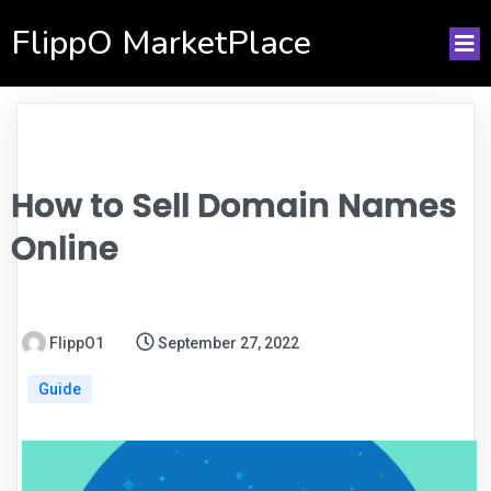
FlippO MarketPlace
How to Sell Domain Names
Online
FlippO1
September 27, 2022
Guide