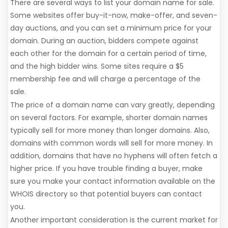
There are several ways to list your domain name for sale.
Some websites offer buy-it-now, make-offer, and seven-
day auctions, and you can set a minimum price for your
domain. During an auction, bidders compete against
each other for the domain for a certain period of time,
and the high bidder wins. Some sites require a $5
membership fee and will charge a percentage of the
sale.
The price of a domain name can vary greatly, depending
on several factors. For example, shorter domain names
typically sell for more money than longer domains. Also,
domains with common words will sell for more money. In
addition, domains that have no hyphens will often fetch a
higher price. If you have trouble finding a buyer, make
sure you make your contact information available on the
WHOIS directory so that potential buyers can contact
you.
Another important consideration is the current market for