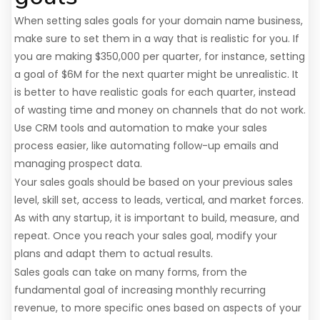
When setting sales goals for your domain name business,
make sure to set them in a way that is realistic for you. If
you are making $350,000 per quarter, for instance, setting
a goal of $6M for the next quarter might be unrealistic. It
is better to have realistic goals for each quarter, instead
of wasting time and money on channels that do not work.
Use CRM tools and automation to make your sales
process easier, like automating follow-up emails and
managing prospect data.
Your sales goals should be based on your previous sales
level, skill set, access to leads, vertical, and market forces.
As with any startup, it is important to build, measure, and
repeat. Once you reach your sales goal, modify your
plans and adapt them to actual results.
Sales goals can take on many forms, from the
fundamental goal of increasing monthly recurring
revenue, to more specific ones based on aspects of your