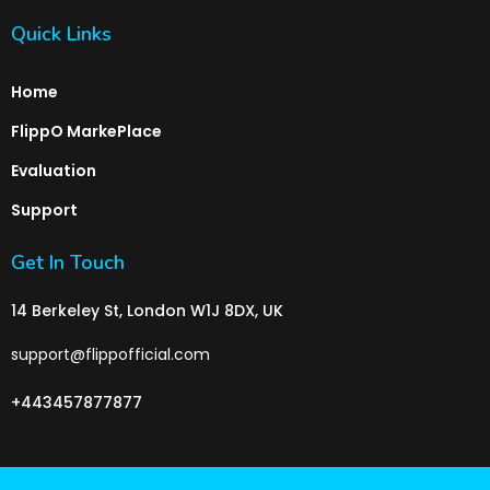
Quick Links
Home
FlippO MarkePlace
Evaluation
Support
Get In Touch
14 Berkeley St, London W1J 8DX, UK
support@flippofficial.com
+443457877877