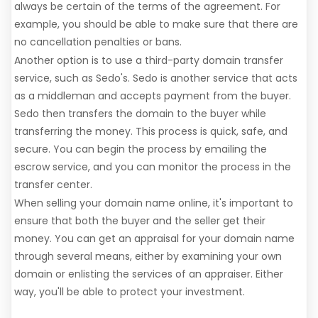
always be certain of the terms of the agreement. For
example, you should be able to make sure that there are
no cancellation penalties or bans.
Another option is to use a third-party domain transfer
service, such as Sedo's. Sedo is another service that acts
as a middleman and accepts payment from the buyer.
Sedo then transfers the domain to the buyer while
transferring the money. This process is quick, safe, and
secure. You can begin the process by emailing the
escrow service, and you can monitor the process in the
transfer center.
When selling your domain name online, it's important to
ensure that both the buyer and the seller get their
money. You can get an appraisal for your domain name
through several means, either by examining your own
domain or enlisting the services of an appraiser. Either
way, you'll be able to protect your investment.