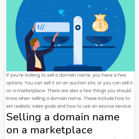
If you're looking to sell a domain name, you have a few
options. You can sell it on an auction site, or you can sell it
on a marketplace. There are also a few things you should
know when selling a domain name. These include how to
set realistic sales goals and how to use an escrow service.
Selling a domain name
on a marketplace