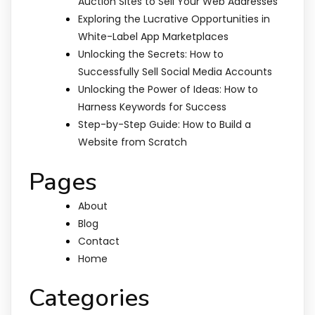
Auction Sites to Sell Your Web Addresses
Exploring the Lucrative Opportunities in
White-Label App Marketplaces
Unlocking the Secrets: How to
Successfully Sell Social Media Accounts
Unlocking the Power of Ideas: How to
Harness Keywords for Success
Step-by-Step Guide: How to Build a
Website from Scratch
Pages
About
Blog
Contact
Home
Categories