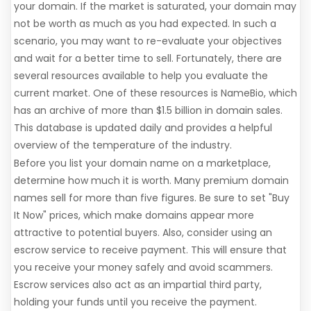
your domain. If the market is saturated, your domain may
not be worth as much as you had expected. In such a
scenario, you may want to re-evaluate your objectives
and wait for a better time to sell. Fortunately, there are
several resources available to help you evaluate the
current market. One of these resources is NameBio, which
has an archive of more than $1.5 billion in domain sales.
This database is updated daily and provides a helpful
overview of the temperature of the industry.
Before you list your domain name on a marketplace,
determine how much it is worth. Many premium domain
names sell for more than five figures. Be sure to set "Buy
It Now" prices, which make domains appear more
attractive to potential buyers. Also, consider using an
escrow service to receive payment. This will ensure that
you receive your money safely and avoid scammers.
Escrow services also act as an impartial third party,
holding your funds until you receive the payment.