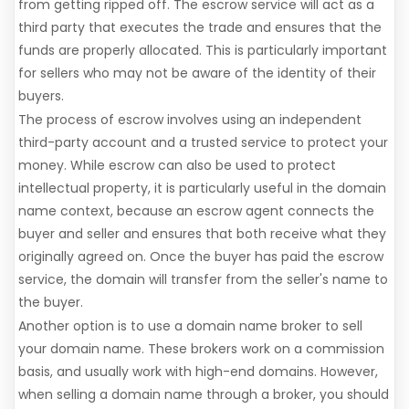
from getting ripped off. The escrow service will act as a
third party that executes the trade and ensures that the
funds are properly allocated. This is particularly important
for sellers who may not be aware of the identity of their
buyers.
The process of escrow involves using an independent
third-party account and a trusted service to protect your
money. While escrow can also be used to protect
intellectual property, it is particularly useful in the domain
name context, because an escrow agent connects the
buyer and seller and ensures that both receive what they
originally agreed on. Once the buyer has paid the escrow
service, the domain will transfer from the seller's name to
the buyer.
Another option is to use a domain name broker to sell
your domain name. These brokers work on a commission
basis, and usually work with high-end domains. However,
when selling a domain name through a broker, you should