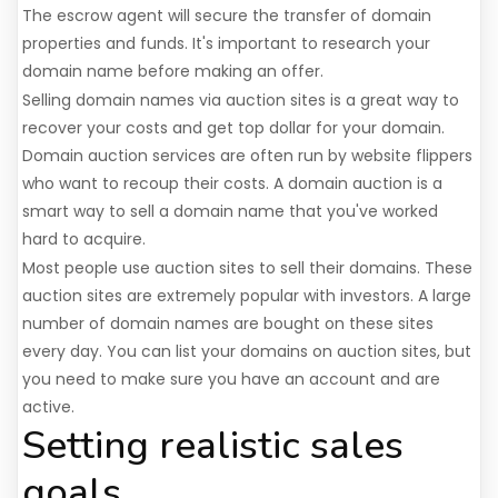
The escrow agent will secure the transfer of domain
properties and funds. It's important to research your
domain name before making an offer.
Selling domain names via auction sites is a great way to
recover your costs and get top dollar for your domain.
Domain auction services are often run by website flippers
who want to recoup their costs. A domain auction is a
smart way to sell a domain name that you've worked
hard to acquire.
Most people use auction sites to sell their domains. These
auction sites are extremely popular with investors. A large
number of domain names are bought on these sites
every day. You can list your domains on auction sites, but
you need to make sure you have an account and are
active.
Setting realistic sales
goals