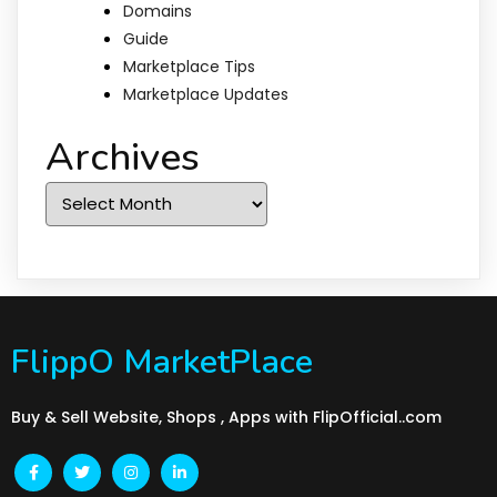
Domains
Guide
Marketplace Tips
Marketplace Updates
Archives
Archives
FlippO MarketPlace
Buy & Sell Website, Shops , Apps with FlipOfficial..com