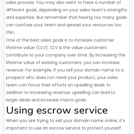
sales process. You may also want to have a number of
different goals, depending on your sales team's strengths
and expertise. But remember that having too many goals
can confuse your team and spread your resources too
thin.
One of the best sales goals is to increase customer
lifetime value (CLV). CLV is the value customers
contribute to your company over time. By increasing the
lifetime value of existing customers, you can increase
revenue. For example, if you sell your domain name to a
prospect who does not need your product, your sales
team can focus their efforts on upselling deals. In
addition to increasing revenue, upselling can lead to
larger deals and increase macro goals.
Using escrow service
When you are trying to sell your domain name online, it's
important to use an escrow service to protect yourself