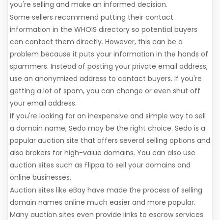
you're selling and make an informed decision.
Some sellers recommend putting their contact
information in the WHOIS directory so potential buyers
can contact them directly. However, this can be a
problem because it puts your information in the hands of
spammers. Instead of posting your private email address,
use an anonymized address to contact buyers. If you're
getting a lot of spam, you can change or even shut off
your email address.
If you're looking for an inexpensive and simple way to sell
a domain name, Sedo may be the right choice. Sedo is a
popular auction site that offers several selling options and
also brokers for high-value domains. You can also use
auction sites such as Flippa to sell your domains and
online businesses.
Auction sites like eBay have made the process of selling
domain names online much easier and more popular.
Many auction sites even provide links to escrow services.