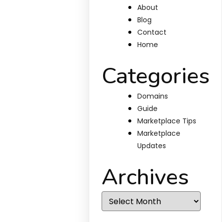
About
Blog
Contact
Home
Categories
Domains
Guide
Marketplace Tips
Marketplace
Updates
Archives
Archives