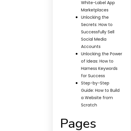
White-Label App
Marketplaces
Unlocking the
Secrets: How to
Successfully Sell
Social Media
Accounts
Unlocking the Power
of Ideas: How to
Harness Keywords
for Success
Step-by-Step
Guide: How to Build
a Website from
Scratch
Pages