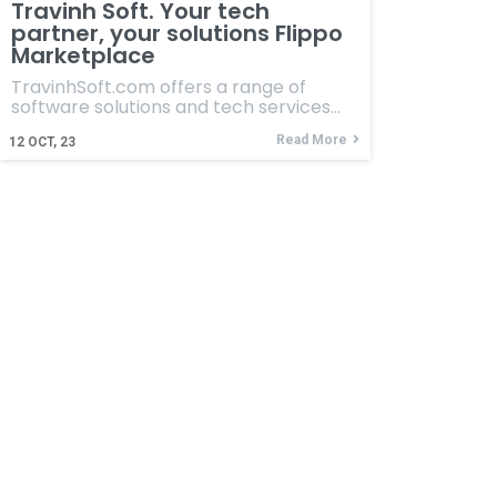
Travinh Soft. Your tech
partner, your solutions Flippo
Marketplace
TravinhSoft.com offers a range of
software solutions and tech services…
Read More
12
OCT, 23