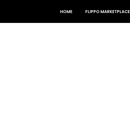
HOME
FLIPPO MARKETPLACE