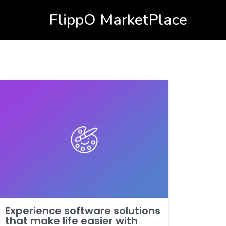
FlippO MarketPlace
Experience software solutions
that make life easier with