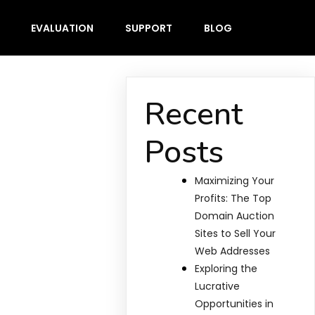
EVALUATION
SUPPORT
BLOG
Recent
Posts
Maximizing Your
Profits: The Top
Domain Auction
Sites to Sell Your
Web Addresses
Exploring the
Lucrative
Opportunities in