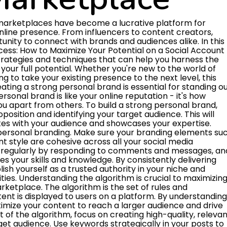
dience and credibility to promote your products or services. This can result in increased brand visibility, engagement, and ultimately, sales. When selecting influencers to partner with, it's essential to choose those whose audience aligns with your target market. Look for influencers with a strong following and high engagement rates to ensure maximum impact. Building authentic relationships with influencers can also lead to long-term partnerships and recurring collaborations, which can further amplify your reach and credibility on social account marketplaces. By leveraging influencer partnerships effectively, you can unlock new opportunities for growth and success in the digital marketplace. Crafting compelling content is crucial for maximizing your potential on a social account marketplace. When creating content, focus on providing value to your audience by addressing their needs and interests. Use engaging language, visuals, and storytelling techniques to capture their attention and keep them coming back for more. To optimize your content for SEO, incorporate relevant keywords and phrases that your target audience is likely to search for. This will help your content appear higher in search engine results, increasing visibility and attracting more organic traffic. Additionally, make sure your content is well-structured and easy to read, with clear headings, subheadings, and bullet points to help both readers and search engines understand the key points of your message. By crafting compelling content that resonates with your audience and optimizing it for SEO, you can increase your reach and engagement on a social account marketplace, ultimately driving more success for your account. Remember to monitor the performance of your content regularly and make adjustments as needed to continue growing and reaching new audiences. Utilizing analytics is crucial for driving growth on a social account marketplace. By leveraging data insights, you can gain a deeper understanding of your audience's preferences and behavior, allowing you to tailor your content and strategy for maximum impact. Monitoring key metrics such as engagement rates, follower growth, and click-through rates can help you identify what is working well and what areas need improvement. Analyzing analytics data can also help you track the success of your marketing campaigns and promotions, enabling you to make data-driven decisions to optimize your efforts. By regularly reviewing and interpreting your analytics, you can continuously refine your approach and better position yourself for success on the social account marketplace. In summary, utilizing analytics is a powerful tool for driving growth and maximizing your potential in the competitive landscape of social media marketing. Building trust and credibility on a social account marketplace is essential for maximizing your potential. Trust is the foundation of any successful business transaction, and it is no different in the online world. To establish trust with potential buyers, it is important to provide clear and accurate information about yourself and your offerings. This includes having a complete and professional profile, showcasing positive reviews and testimonials from satisfied customers, and being responsive to inquiries and messages. Credibility is also key in gaining the confidence of buyers. This can be achieved by maintaining a consistent and reliable presence on the platform, delivering high-quality products or services, and adhering to any guidelines or policies set by the marketplace. By consistently demonstrating professionalism and integrity, you can build a strong reputation that will attract more customers and increase your chances of success on the social account marketplace. In summary, building trust and credibility on a social account marketplace involves being transparent, reliable, and customer-focused. By establishing a strong online presence, providing excellent service, and showcasing positive feedback from satisfied customers, you can enhance your reputation and increase your opportunities for success in the online marketplace. Setting clear goals and objectives is essential for achieving success on a social account marketplace. By clearly defining what you want to achieve, you can create a roadmap to guide your actions and measure your progress. Start by identifying specific, measurable goals that align with your overall business strategy. Whether it's increasing followers, driving sales, or boosting engagement, having clear objectives will help you stay focused and motivated. When setting goals, consider factors like your target audience, competition, and market trends. This will help you tailor your approach to meet the needs and preferences of your potential customers. By regularly reviewing and adjusting your goals based on performance data, you can optimize your efforts for maximum results. Remember, setting clear goals and objectives is the first step towards unlocking your full potential on a social account marketplace. Staying consistent and authentic is key to maximizing your potential on a social account marketplace. Consistency is the key to building trust and credibility with your audience. By posting regularly and maintaining a cohesive brand image, you can establish a strong presence and keep your followers engaged. Authenticity, on the other hand, is about being true to yourself and your values. When you share genuine content that resonates with your audience, you can build meaningful connections and foster loyalty. In simple terms, staying consistent means posting regularly and sticking to a cohesive theme or style on your social account. This helps your followers know what to expect from you and keeps them com