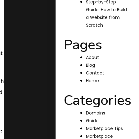
Step-by-Step
Guide: How to Build
a Website from
Scratch
Pages
About
Blog
Contact
Home
Categories
Domains
Guide
Marketplace Tips
Marketplace