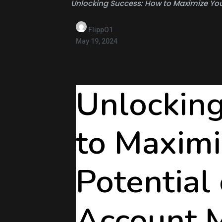
Unlocking Success: How to Maximize Your
FlippO1
May 19, 2024
Unlockin
to Maximi
Potential 
Account 