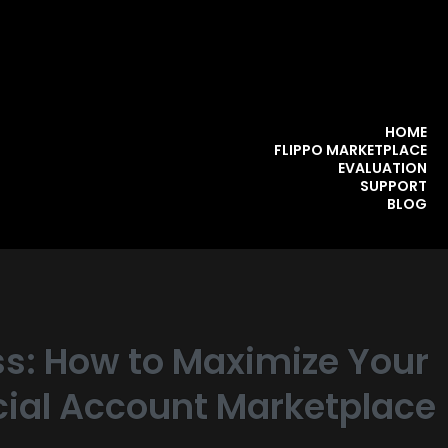
HOME
FLIPPO MARKETPLACE
EVALUATION
SUPPORT
BLOG
s: How to Maximize Your
ocial Account Marketplace