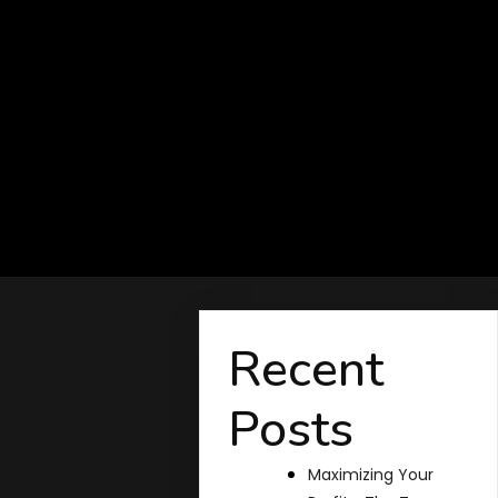
Recent
Posts
Maximizing Your