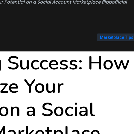
 Potential on a Social Account Marketplace flippofficial
Marketplace Tips
g Success: How
ze Your
on a Social
Marketplace