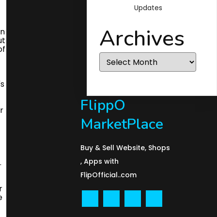
Updates
Archives
Archives
FlippO
MarketPlace
Buy & Sell Website, Shops
, Apps with
FlipOfficial..com