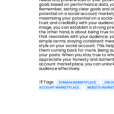
Tags:
DOMAIN MARKETPLACE
UNLOC
ACCOUNT MARKETPLACE
WEBSITE MARKE