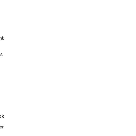
ok
er