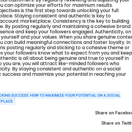
KING SUCCESS: HOW TO MAXIMIZE YOUR POTENTIAL ON A SOCIAL
TPLACE
Share on Facebo
Share on Twitt