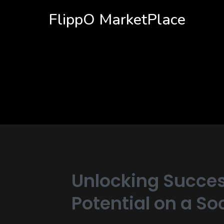
FlippO MarketPlace
Unlocking Succes
Potential on a S