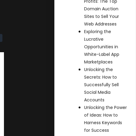
Profits: The Top
Domain Auction
Sites to Sell Your
Web Addresses
Exploring the
Lucrative
Opportunities in
White-Label App
Marketplaces
Unlocking the
Secrets: How to
Successfully Sell
Social Media
Accounts
Unlocking the Power
of Ideas: How to
Harness Keywords
for Success