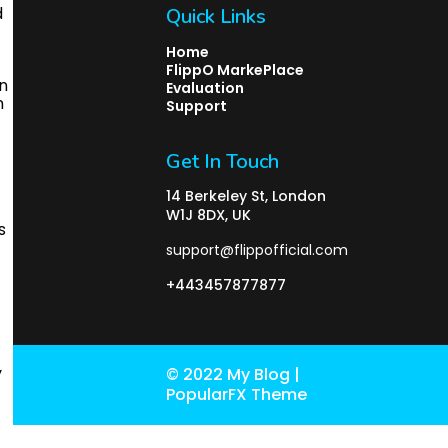
Quick Links
Home
FlippO MarkePlace
Evaluation
Support
Get In Touch
14 Berkeley St, London
W1J 8DX, UK
support@flippofficial.com
+443457877877
© 2022 My Blog |
PopularFX Theme