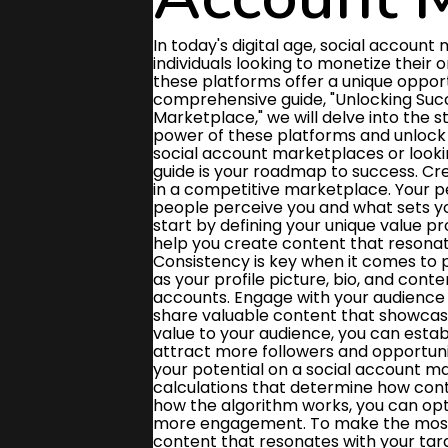
In today's digital age, social account marketplaces have become a lucrative platform for individuals looking to monetize their online presence. From influencers to content creators, these platforms offer a unique opportunity to connect with brands and audiences alike. In this comprehensive guide, "Unlocking Success: How to Maximize Your Potential on a Social Account Marketplace," we will delve into the strategies and techniques that can help you harness the power of these platforms and unlock your full potential. Whether you're new to the world of social account marketplaces or looking to take your existing presence to the next level, this guide is your roadmap to success. Creating a strong personal brand is essential for standing out in a competitive marketplace. Your personal brand is like your online reputation - it's how people perceive you and what sets you apart from others. To build a strong personal brand, start by defining your unique value proposition and identifying your target audience. This will help you create content that resonates with your audience and showcases your expertise. Consistency is key when it comes to personal branding. Make sure your branding elements such as your profile picture, bio, and content style are cohesive across all your social media accounts. Engage with your audience regularly by responding to comments and messages, and share valuable content that showcases your skills and knowledge. By consistently delivering value to your audience, you can establish yourself as a trusted authority in your niche and attract more followers and opportunities. Understanding the algorithm is crucial to maximizing your potential on a social account marketplace. The algorithm is the set of rules and calculations that determine how content is displayed to users on a platform. By understanding how the algorithm works, you can optimize your content to reach a larger audience and drive more engagement. To make the most of the algorithm, focus on creating high-quality, relevant content that resonates with your target audience. Use keywords strategically in your posts to improve your visibility in search results and attract more followers. Additionally, engage with your audience regularly by responding to comments and messages, as this can signal to the algorithm that your content is valuable and worth promoting. By consistently producing valuable content that aligns with the algorithm's preferences, you can increase your visibility on the social account marketplace and unlock new opportunities for success. Stay informed about any updates or changes to the algorithm, and adapt your strategy accordingly to stay ahead of the competition. Engaging with your audience is crucial for building a strong presence on a social account marketplace. By actively interacting with your followers through comments, likes, and messages, you can create a sense of community and loyalty around your brand. Responding to questions and feedback in a timely manner shows that you value your audience's input and are committed to providing excellent customer service. To maximize your potential on a social account marketplace, it's important to regularly post engaging content that resonates with your target audience. This could include sharing updates about your products or services, behind-the-scenes glimpses of your business, or user-generated content that showcases how customers are using your offerings. By creating a two-way dialogue with your followers, you can foster trust and credibility, which can ultimately lead to increased sales and brand awareness. In summary, engaging with your audience is a key strategy for success on a social account marketplace. By actively participating in conversations, sharing valuable content, and responding to feedback, you can build a loyal following and drive business growth. Remember to stay authentic and genuine in your interactions to create meaningful connections with your audience. Leveraging influencer partnerships is a powerful strategy to boost your presence and reach on social account marketplaces. By collaborating with popular influencers in your niche, you can tap into their established au