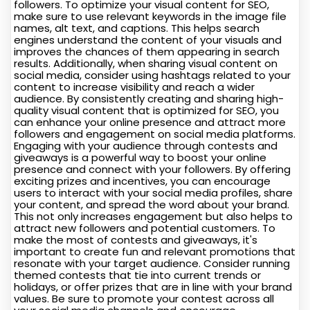
followers. To optimize your visual content for SEO,
make sure to use relevant keywords in the image file
names, alt text, and captions. This helps search
engines understand the content of your visuals and
improves the chances of them appearing in search
results. Additionally, when sharing visual content on
social media, consider using hashtags related to your
content to increase visibility and reach a wider
audience. By consistently creating and sharing high-
quality visual content that is optimized for SEO, you
can enhance your online presence and attract more
followers and engagement on social media platforms.
Engaging with your audience through contests and
giveaways is a powerful way to boost your online
presence and connect with your followers. By offering
exciting prizes and incentives, you can encourage
users to interact with your social media profiles, share
your content, and spread the word about your brand.
This not only increases engagement but also helps to
attract new followers and potential customers. To
make the most of contests and giveaways, it's
important to create fun and relevant promotions that
resonate with your target audience. Consider running
themed contests that tie into current trends or
holidays, or offer prizes that are in line with your brand
values. Be sure to promote your contest across all