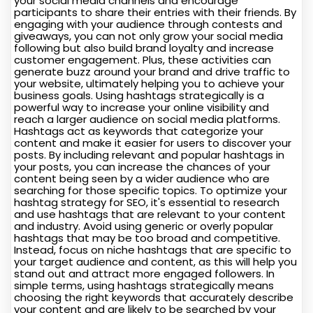
your social media channels and encourage
participants to share their entries with their friends. By
engaging with your audience through contests and
giveaways, you can not only grow your social media
following but also build brand loyalty and increase
customer engagement. Plus, these activities can
generate buzz around your brand and drive traffic to
your website, ultimately helping you to achieve your
business goals. Using hashtags strategically is a
powerful way to increase your online visibility and
reach a larger audience on social media platforms.
Hashtags act as keywords that categorize your
content and make it easier for users to discover your
posts. By including relevant and popular hashtags in
your posts, you can increase the chances of your
content being seen by a wider audience who are
searching for those specific topics. To optimize your
hashtag strategy for SEO, it's essential to research
and use hashtags that are relevant to your content
and industry. Avoid using generic or overly popular
hashtags that may be too broad and competitive.
Instead, focus on niche hashtags that are specific to
your target audience and content, as this will help you
stand out and attract more engaged followers. In
simple terms, using hashtags strategically means
choosing the right keywords that accurately describe
your content and are likely to be searched by your