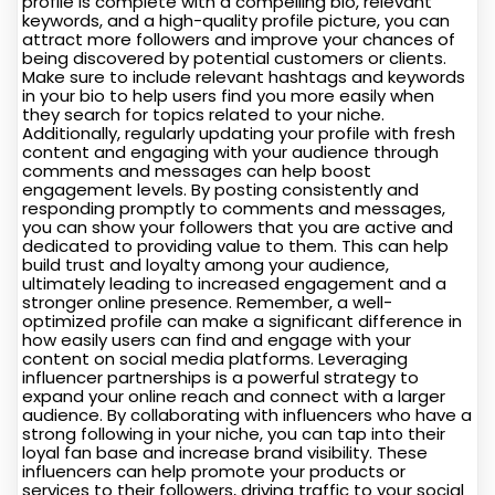
profile is complete with a compelling bio, relevant
keywords, and a high-quality profile picture, you can
attract more followers and improve your chances of
being discovered by potential customers or clients.
Make sure to include relevant hashtags and keywords
in your bio to help users find you more easily when
they search for topics related to your niche.
Additionally, regularly updating your profile with fresh
content and engaging with your audience through
comments and messages can help boost
engagement levels. By posting consistently and
responding promptly to comments and messages,
you can show your followers that you are active and
dedicated to providing value to them. This can help
build trust and loyalty among your audience,
ultimately leading to increased engagement and a
stronger online presence. Remember, a well-
optimized profile can make a significant difference in
how easily users can find and engage with your
content on social media platforms. Leveraging
influencer partnerships is a powerful strategy to
expand your online reach and connect with a larger
audience. By collaborating with influencers who have a
strong following in your niche, you can tap into their
loyal fan base and increase brand visibility. These
influencers can help promote your products or
services to their followers, driving traffic to your social