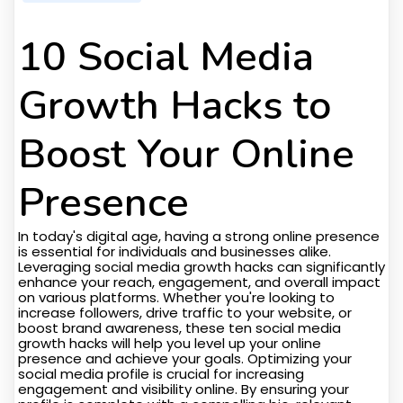
10 Social Media
Growth Hacks to
Boost Your Online
Presence
In today's digital age, having a strong online presence
is essential for individuals and businesses alike.
Leveraging social media growth hacks can significantly
enhance your reach, engagement, and overall impact
on various platforms. Whether you're looking to
increase followers, drive traffic to your website, or
boost brand awareness, these ten social media
growth hacks will help you level up your online
presence and achieve your goals. Optimizing your
social media profile is crucial for increasing
engagement and visibility online. By ensuring your