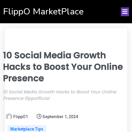
FlippO MarketPlace
10 Social Media Growth
Hacks to Boost Your Online
Presence
10 Social Media Growth Hacks to Boost Your Online
Presence flippofficial
FlippO1
September 1, 2024
Marketplace Tips