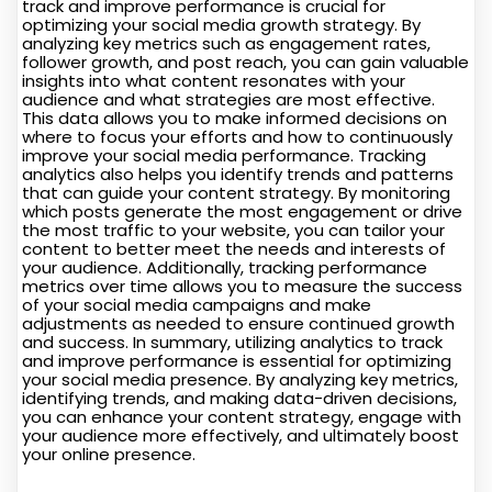
track and improve performance is crucial for
optimizing your social media growth strategy. By
analyzing key metrics such as engagement rates,
follower growth, and post reach, you can gain valuable
insights into what content resonates with your
audience and what strategies are most effective.
This data allows you to make informed decisions on
where to focus your efforts and how to continuously
improve your social media performance. Tracking
analytics also helps you identify trends and patterns
that can guide your content strategy. By monitoring
which posts generate the most engagement or drive
the most traffic to your website, you can tailor your
content to better meet the needs and interests of
your audience. Additionally, tracking performance
metrics over time allows you to measure the success
of your social media campaigns and make
adjustments as needed to ensure continued growth
and success. In summary, utilizing analytics to track
and improve performance is essential for optimizing
your social media presence. By analyzing key metrics,
identifying trends, and making data-driven decisions,
you can enhance your content strategy, engage with
your audience more effectively, and ultimately boost
your online presence.