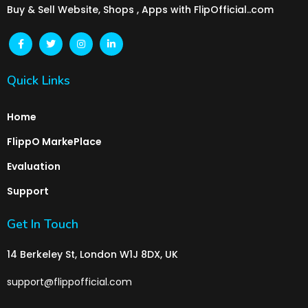
Buy & Sell Website, Shops , Apps with FlipOfficial..com
Quick Links
Home
FlippO MarkePlace
Evaluation
Support
Get In Touch
14 Berkeley St, London W1J 8DX, UK
support@flippofficial.com