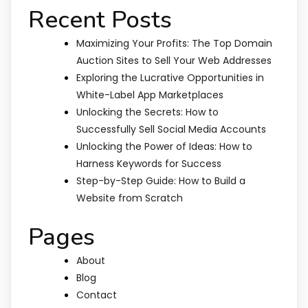
Recent Posts
Maximizing Your Profits: The Top Domain
Auction Sites to Sell Your Web Addresses
Exploring the Lucrative Opportunities in
White-Label App Marketplaces
Unlocking the Secrets: How to
Successfully Sell Social Media Accounts
Unlocking the Power of Ideas: How to
Harness Keywords for Success
Step-by-Step Guide: How to Build a
Website from Scratch
Pages
About
Blog
Contact