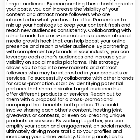
target audience. By incorporating these hashtags into
your posts, you can increase the visibility of your
content and attract more followers who are
interested in what you have to offer. Remember to
mix up your hashtags to keep your content fresh and
reach new audiences consistently. Collaborating with
other brands for cross-promotion is a powerful social
media growth hack that can help boost your online
presence and reach a wider audience. By partnering
with complementary brands in your industry, you can
leverage each other's audiences and increase your
visibility on social media platforms. This strategy
allows you to tap into new markets and attract
followers who may be interested in your products or
services. To successfully collaborate with other brands
for cross-promotion, start by identifying potential
partners that share a similar target audience but
offer different products or services. Reach out to
them with a proposal for a cross-promotional
campaign that benefits both parties. This could
involve sharing each other's content, hosting joint
giveaways or contests, or even co-creating unique
products or services. By working together, you can
amplify your reach and engagement on social media,
ultimately driving more traffic to your profiles and
increasing your online visibility. Utilizing analytics to