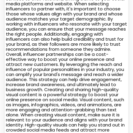
media platforms and website. When selecting
influencers to partner with, it's important to choose
those whose values align with your brand and whose
audience matches your target demographic. By
working with influencers who resonate with your target
audience, you can ensure that your message reaches
the right people. Additionally, engaging with
influencers can also help build credibility and trust for
your brand, as their followers are more likely to trust
recommendations from someone they admire.
Overall, influencer partnerships can be a cost-
effective way to boost your online presence and
attract new customers. By leveraging the reach and
influence of popular personalities in your industry, you
can amplify your brand's message and reach a wider
audience. This strategy can help drive engagement,
increase brand awareness, and ultimately lead to
business growth. Creating and sharing high-quality
visual content is a powerful strategy to boost your
online presence on social media. Visual content, such
as images, infographics, videos, and animations, are
more engaging and attention-grabbing than text
alone. When creating visual content, make sure it is
relevant to your audience and aligns with your brand
identity. High-quality visuals can help you stand out in
crowded social media feeds and attract more