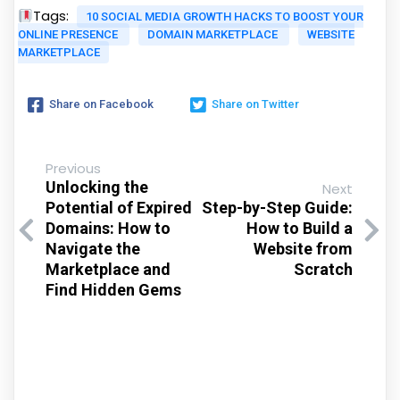
Tags:
10 SOCIAL MEDIA GROWTH HACKS TO BOOST YOUR
ONLINE PRESENCE
DOMAIN MARKETPLACE
WEBSITE
MARKETPLACE
Share on Facebook
Share on Twitter
Previous
Unlocking the
Next
Potential of Expired
Step-by-Step Guide:
Domains: How to
How to Build a
Navigate the
Website from
Marketplace and
Scratch
Find Hidden Gems