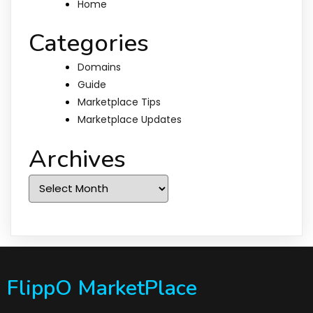
Home
Categories
Domains
Guide
Marketplace Tips
Marketplace Updates
Archives
Archives
FlippO MarketPlace