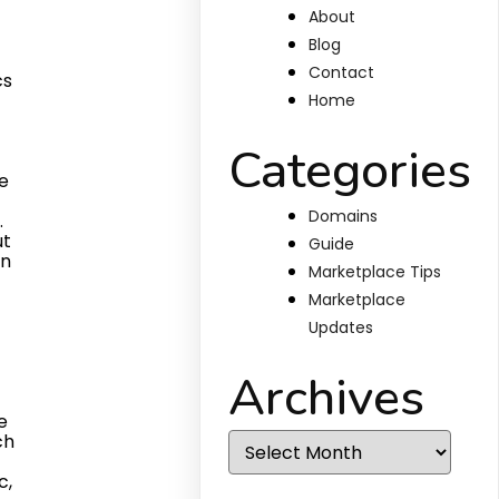
About
Blog
Contact
Home
Categories
Domains
Guide
Marketplace Tips
Marketplace
Updates
Archives
Archives