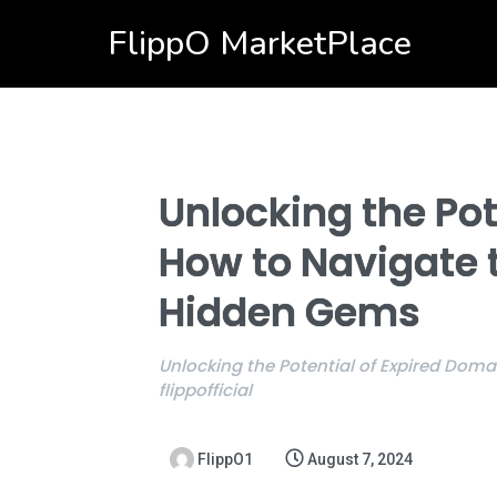
FlippO MarketPlace
Unlocking the Pot
How to Navigate 
Hidden Gems
Unlocking the Potential of Expired Dom
flippofficial
FlippO1
August 7, 2024