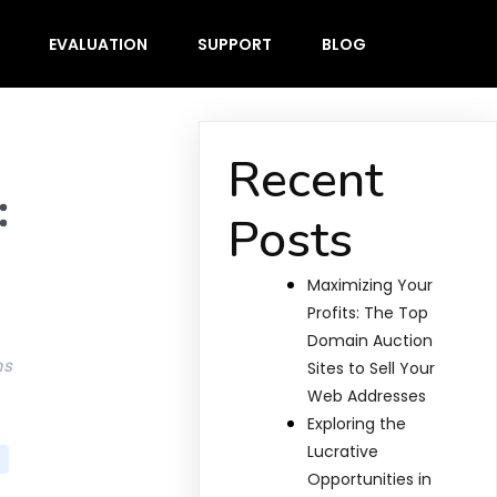
EVALUATION
SUPPORT
BLOG
Recent
:
Posts
Maximizing Your
Profits: The Top
Domain Auction
ms
Sites to Sell Your
Web Addresses
Exploring the
Lucrative
Opportunities in