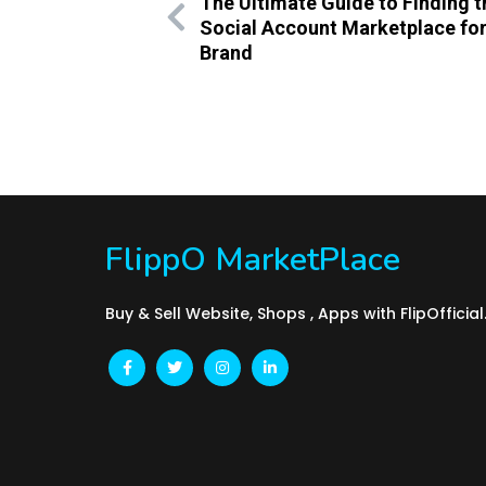
The Ultimate Guide to Finding t
Social Account Marketplace for
Brand
FlippO MarketPlace
Buy & Sell Website, Shops , Apps with FlipOfficia