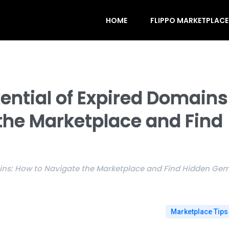
HOME
FLIPPO MARKETPLACE
ential of Expired Domains
the Marketplace and Find
ains: How to Navigate the Marketplace and Find Hidden Ge
Marketplace Tips