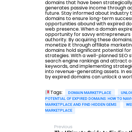
Tags:
DOMAIN MARKETPLACE
UNLO
POTENTIAL OF EXPIRED DOMAINS: HOW TO NAVI
MARKETPLACE AND FIND HIDDEN GEMS
WE
MARKETPLACE
Previous