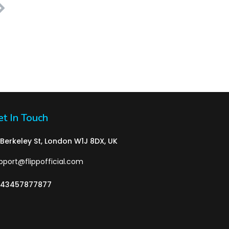
t In Touch
 Berkeley St, London W1J 8DX, UK
pport@flippofficial.com
43457877877