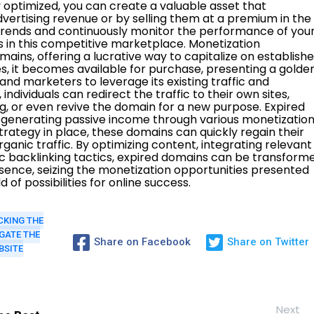
CKING THE
GATE THE
Share on Facebook
Share on Twitter
BSITE
Next