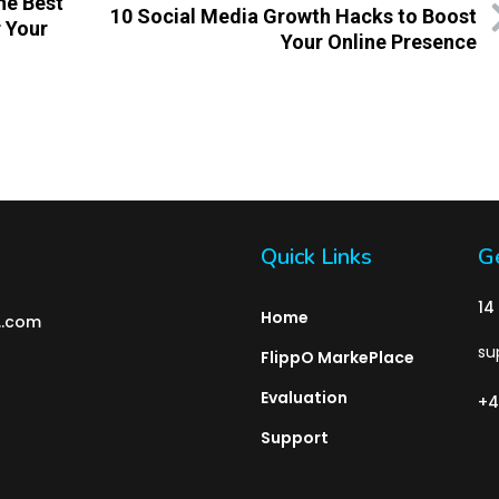
he Best
10 Social Media Growth Hacks to Boost
 Your
Your Online Presence
Quick Links
Ge
14
Home
l..com
su
FlippO MarkePlace
Evaluation
+4
Support