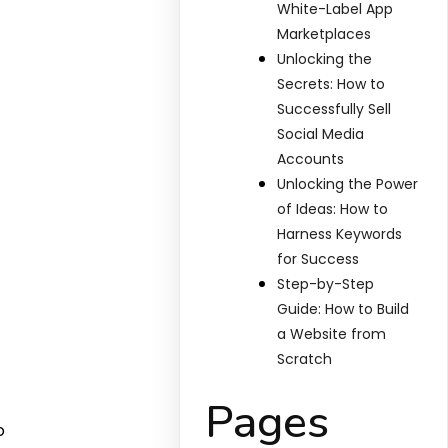
White-Label App
Marketplaces
Unlocking the
Secrets: How to
Successfully Sell
Social Media
Accounts
Unlocking the Power
of Ideas: How to
Harness Keywords
for Success
Step-by-Step
Guide: How to Build
a Website from
Scratch
Pages