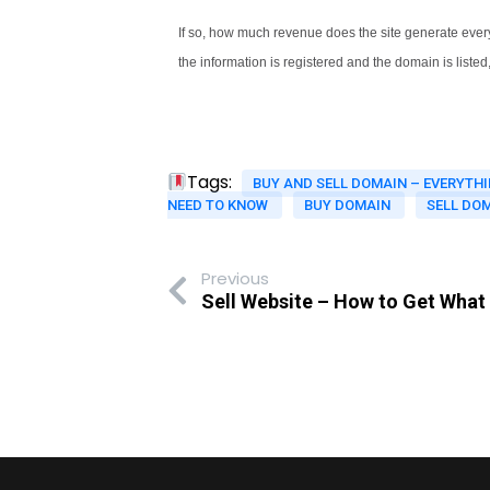
If so, how much revenue does the site generate every
the information is registered and the domain is listed
Tags:
BUY AND SELL DOMAIN – EVERYTH
NEED TO KNOW
BUY DOMAIN
SELL DO
Previous
Sell Website – How to Get What 