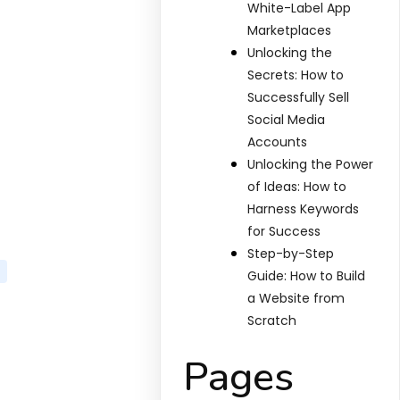
White-Label App
Marketplaces
Unlocking the
Secrets: How to
Successfully Sell
Social Media
Accounts
Unlocking the Power
of Ideas: How to
Harness Keywords
for Success
Step-by-Step
Guide: How to Build
a Website from
Scratch
Pages