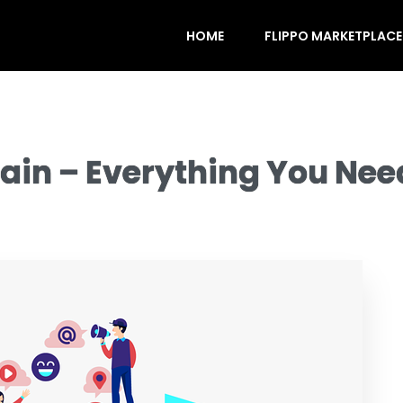
HOME
FLIPPO MARKETPLACE
ain – Everything You Nee