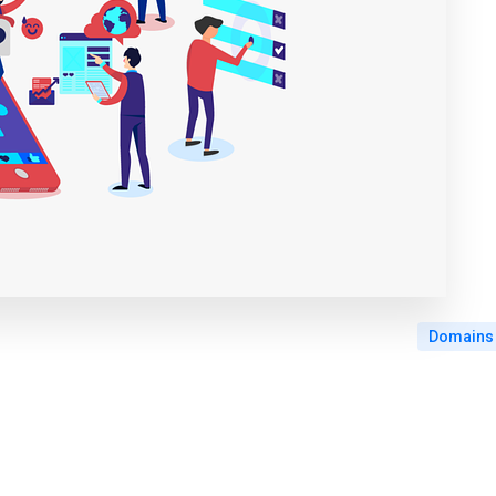
Domains