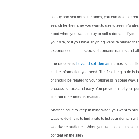
To buy and sell domain names, you can do a search t
search for the name you want to use to see if it’s al
need when you want to buy or sell a domain. If you 
your site, or if you have anything website related th
experienced in all aspects of domains names and all 
The process to
buy and sell domain
names isn’t diff
all the information you need. The first thing to do is 
or should be related to your business in some way. Th
process is quick and easy. You provide all of your per
find out if the name is available.
Another issue to keep in mind when you want to buy 
ways to do this is to find a site to list your domain wi
worldwide audience. When you want to sell, make sur
content on the site?