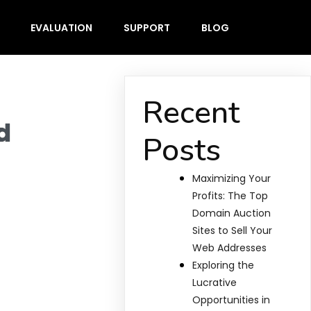
EVALUATION
SUPPORT
BLOG
Recent
d
Posts
Maximizing Your
Profits: The Top
Domain Auction
Sites to Sell Your
Web Addresses
Exploring the
Lucrative
Opportunities in