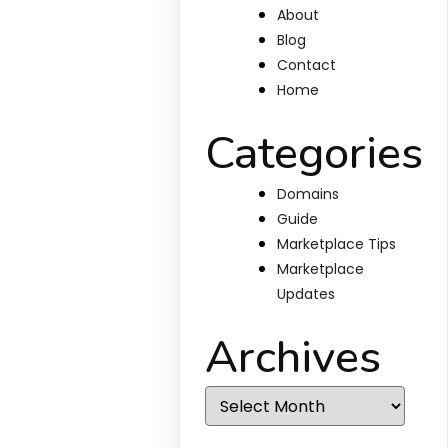
About
Blog
Contact
Home
Categories
Domains
Guide
Marketplace Tips
Marketplace
Updates
Archives
Archives