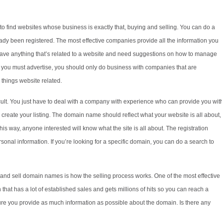
o find websites whose business is exactly that, buying and selling. You can do a
ready been registered. The most effective companies provide all the information you
have anything that’s related to a website and need suggestions on how to manage
at you must advertise, you should only do business with companies that are
things website related.
icult. You just have to deal with a company with experience who can provide you wit
to create your listing. The domain name should reflect what your website is all about,
is way, anyone interested will know what the site is all about. The registration
sonal information. If you’re looking for a specific domain, you can do a search to
and sell domain names is how the selling process works. One of the most effective
th that has a lot of established sales and gets millions of hits so you can reach a
e you provide as much information as possible about the domain. Is there any