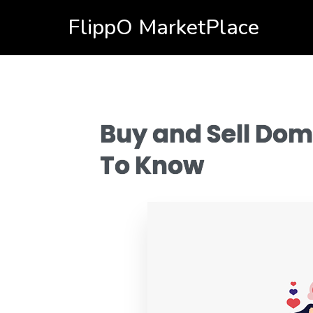
FlippO MarketPlace
Buy and Sell Dom
To Know