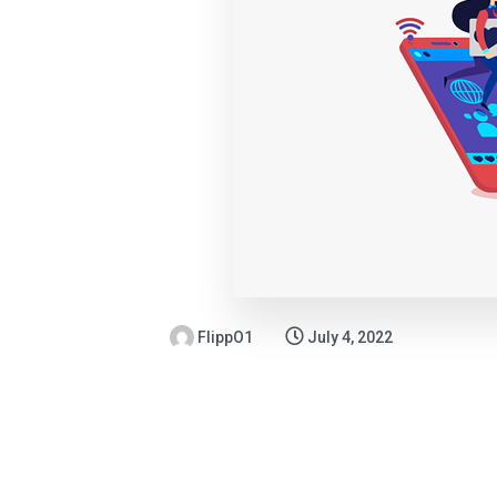
FlippO1
July 4, 2022