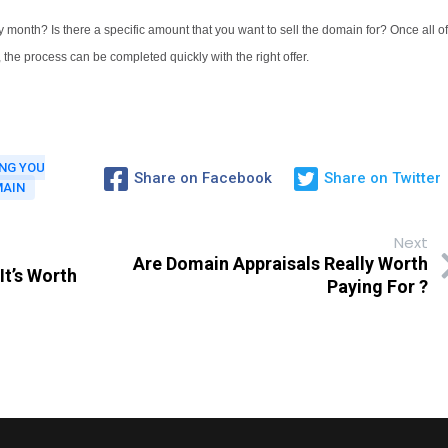
 month? Is there a specific amount that you want to sell the domain for? Once all of
, the process can be completed quickly with the right offer.
ING YOU
Share on Facebook
Share on Twitter
MAIN
Next
Are Domain Appraisals Really Worth
It’s Worth
Paying For ?