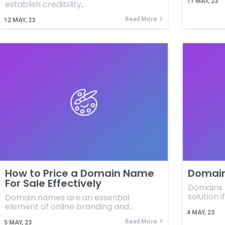
11
MAY, 23
establish credibility,…
Read More
12
MAY, 23
How to Price a Domain Name
Domain
For Sale Effectively
Domains f
solution i
Domain names are an essential
element of online branding and…
4
MAY, 23
Read More
5
MAY, 23