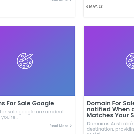
Read More
6
MAY, 23
s For Sale Google
Domain For Sal
notified When 
or sale google are an ideal
Matches Your S
f you're…
Domain is Australia
Read More
destination, providin