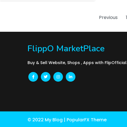
Previous
FlippO MarketPlace
Buy & Sell Website, Shops , Apps with FlipOfficia
© 2022 My Blog |
PopularFX Theme