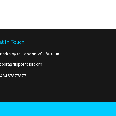
t In Touch
 Berkeley St, London W1J 8DX, UK
pport@flippofficial.com
43457877877