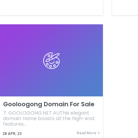
Gooloogong Domain For Sale
7. GOOLOGONG.NET.AUThis elegant
domain name boasts all the high-end
features…
Read More
28
APR, 23