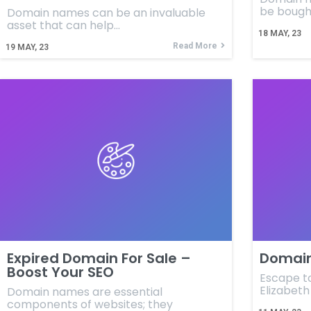
be bough
Domain names can be an invaluable
asset that can help…
18
MAY, 23
Read More
19
MAY, 23
Expired Domain For Sale –
Domain
Boost Your SEO
Escape t
Elizabet
Domain names are essential
components of websites; they