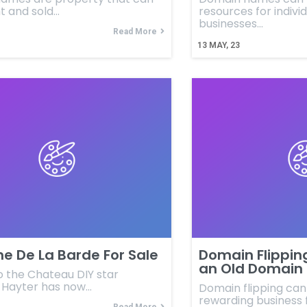
t and sold…
resources for indivi
businesses…
Read More
13
MAY, 23
e De La Barde For Sale
Domain Flippin
an Old Domain 
o the Chateau DIY star
h Hayter has now…
Domain flipping can
rewarding business 