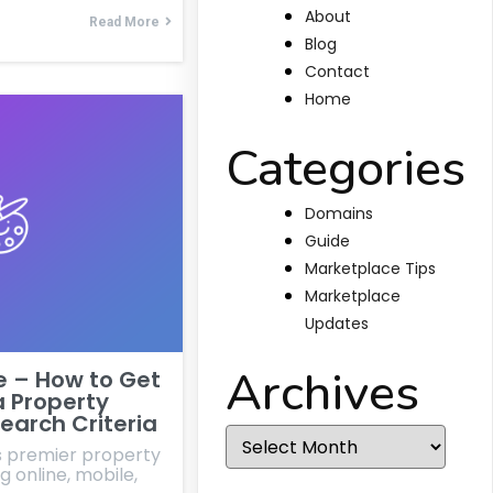
About
Read More
Blog
Contact
Home
Categories
Domains
Guide
Marketplace Tips
Marketplace
Updates
Archives
e – How to Get
a Property
earch Criteria
Archives
's premier property
g online, mobile,