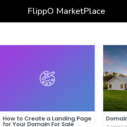
FlippO MarketPlace
How to Create a Landing Page
Domain
for Your Domain For Sale
Domain n