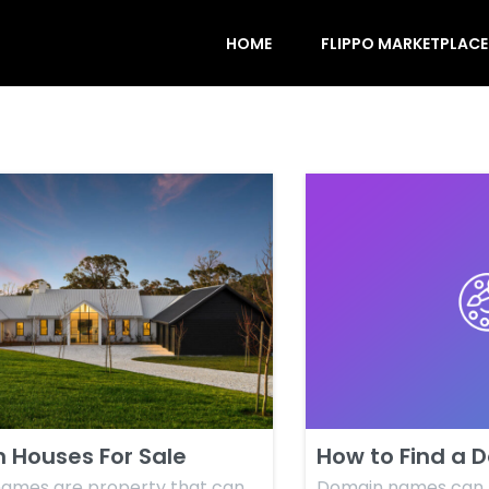
HOME
FLIPPO MARKETPLACE
 Houses For Sale
How to Find a 
ames are property that can
Domain names can b